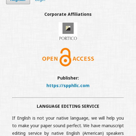
Corporate Affiliations
Publisher:
https://spphllc.com
LANGUAGE EDITING SERVICE
If English is not your native language, we will help you
to make your paper sound perfect. We have manuscript
editing service by native English (American) speakers