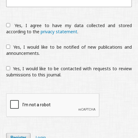
Yes, I agree to have my data collected and stored
according to the
privacy statement
.
Yes, I would like to be notified of new publications and
announcements.
Yes, I would like to be contacted with requests to review
submissions to this journal.
Login
Register