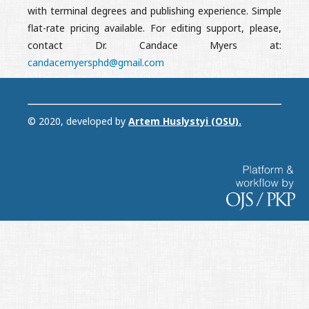
with terminal degrees and publishing experience. Simple
flat-rate pricing available. For editing support, please,
contact Dr. Candace Myers at:
candacemyersphd@gmail.com
© 2020, developed by
Artem Huslystyi (OSU)
.