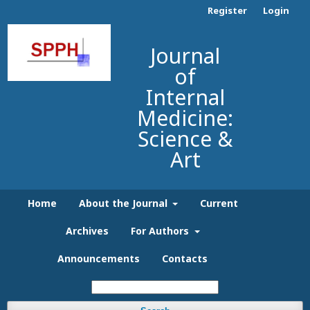
Register
Login
Journal
of
Internal
Medicine:
Science &
Art
Home
About the Journal
Current
Archives
For Authors
Announcements
Contacts