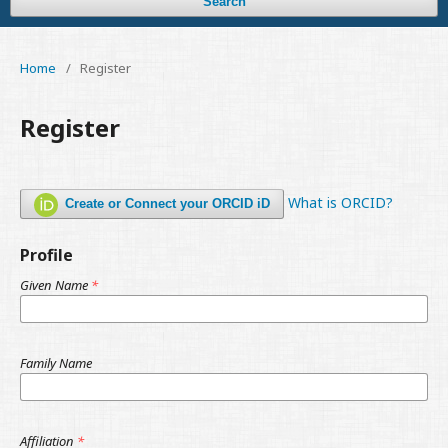
Search
Home
/
Register
Register
What is ORCID?
Create or Connect your ORCID iD
Profile
Given Name
*
Family Name
Affiliation
*