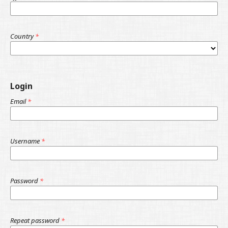
Country
*
Login
Email
*
Username
*
Password
*
Repeat password
*