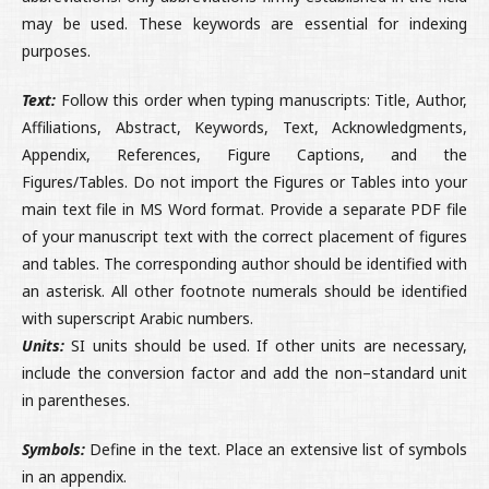
may be used. These keywords are essential for indexing
purposes.
Text:
Follow this order when typing manuscripts: Title, Author,
Affiliations, Abstract, Keywords, Text, Acknowledgments,
Appendix, References, Figure Captions, and the
Figures/Tables. Do not import the Figures or Tables into your
main text file in MS Word format. Provide a separate PDF file
of your manuscript text with the correct placement of figures
and tables. The corresponding author should be identified with
an asterisk. All other footnote numerals should be identified
with superscript Arabic numbers.
Units:
SI units should be used. If other units are necessary,
include the conversion factor and add the non–standard unit
in parentheses.
Symbols:
Define in the text. Place an extensive list of symbols
in an appendix.