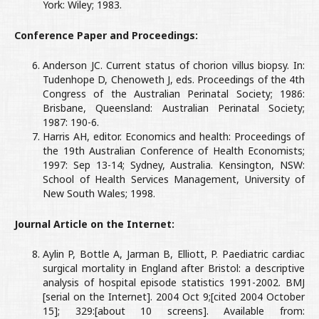
York: Wiley; 1983.
Conference Paper and Proceedings:
Anderson JC. Current status of chorion villus biopsy. In:
Tudenhope D, Chenoweth J, eds. Proceedings of the 4th
Congress of the Australian Perinatal Society; 1986:
Brisbane, Queensland: Australian Perinatal Society;
1987: 190-6.
Harris AH, editor. Economics and health: Proceedings of
the 19th Australian Conference of Health Economists;
1997: Sep 13-14; Sydney, Australia. Kensington, NSW:
School of Health Services Management, University of
New South Wales; 1998.
Journal Article on the Internet:
Aylin P, Bottle A, Jarman B, Elliott, P. Paediatric cardiac
surgical mortality in England after Bristol: a descriptive
analysis of hospital episode statistics 1991-2002. BMJ
[serial on the Internet]. 2004 Oct 9;[cited 2004 October
15]; 329:[about 10 screens]. Available from: