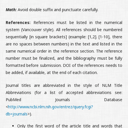
Math:
Avoid double suffix and punctuate carefully.
References:
References must be listed in the numerical
system (Vancouver style). All references should be numbered
sequentially [in square brackets] (example: [1,2]. [1-10], there
are no spaces between numbers) in the text and listed in the
same numerical order in the reference section. The reference
number must be finalized, and the bibliography must be fully
formatted before submission. DOI of the references needs to
be added, if available, at the end of each citation.
Journal titles are abbreviated in the style of NLM Title
Abbreviations (for a list of accepted abbreviations see:
PubMed Journals Database
<
http://www.ncbi.nlm.nih.gov/entrez/query.fcgi?
db=journals
>).
Only the first word of the article title and words that