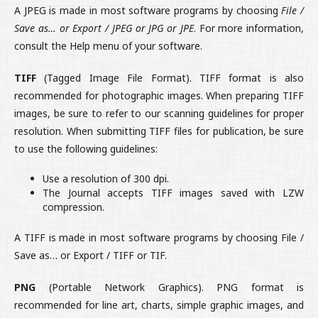
A JPEG is made in most software programs by choosing
File /
Save as… or Export / JPEG or JPG or JPE
. For more information,
consult the Help menu of your software.
TIFF
(Tagged Image File Format). TIFF format is also
recommended for photographic images. When preparing TIFF
images, be sure to refer to our scanning guidelines for proper
resolution. When submitting TIFF files for publication, be sure
to use the following guidelines:
Use a resolution of 300 dpi.
The Journal accepts TIFF images saved with LZW
compression.
A TIFF is made in most software programs by choosing File /
Save as… or Export / TIFF or TIF.
PNG
(Portable Network Graphics). PNG format is
recommended for line art, charts, simple graphic images, and