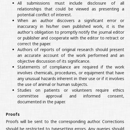
All submissions must include disclosure of all
relationships that could be viewed as presenting a
potential conflict of interest.
When an author discovers a significant error or
inaccuracy in his/her own published work, it is the
author's obligation to promptly notify the journal editor
or publisher and cooperate with the editor to retract or
correct the paper.
Authors of reports of original research should present
an accurate account of the work performed and an
objective discussion of its significance.
Statements of compliance are required if the work
involves chemicals, procedures, or equipment that have
any unusual hazards inherent in their use or if it involves
the use of animal or human subjects.
Studies on patients or volunteers require ethics
committee approval and informed consent,
documented in the paper.
Proofs
Proofs will be sent to the corresponding author. Corrections
should be restricted to typesetting errors. Any queries should