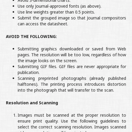
Avoid 3-dimensional charts.
Use only Journal-approved fonts (as above).
Use line weights greater than 0.5 points.
Submit the grouped image so that Journal compositors
can access the datasheet.
AVOID THE FOLLOWING:
Submitting graphics downloaded or saved from Web
pages. The resolution will be too low, regardless of how
the image looks on the screen.
Submitting GIF files. GIF files are never appropriate for
publication.
Scanning preprinted photographs (already published
halftones). The printing process introduces distortion
into the photograph that will transfer to the scan.
Resolution and Scanning
Images must be scanned at the proper resolution to
ensure print quality. Use the following guidelines to
select the correct scanning resolution. Images scanned