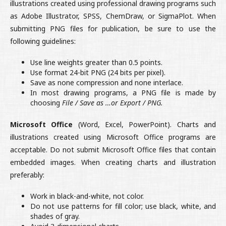
illustrations created using professional drawing programs such
as Adobe Illustrator, SPSS, ChemDraw, or SigmaPlot. When
submitting PNG files for publication, be sure to use the
following guidelines:
Use line weights greater than 0.5 points.
Use format 24-bit PNG (24 bits per pixel).
Save as none compression and none interlace.
In most drawing programs, a PNG file is made by
choosing
File / Save as …or Export / PNG.
Microsoft Office
(Word, Excel, PowerPoint). Charts and
illustrations created using Microsoft Office programs are
acceptable. Do not submit Microsoft Office files that contain
embedded images. When creating charts and illustration
preferably:
Work in black-and-white, not color.
Do not use patterns for fill color; use black, white, and
shades of gray.