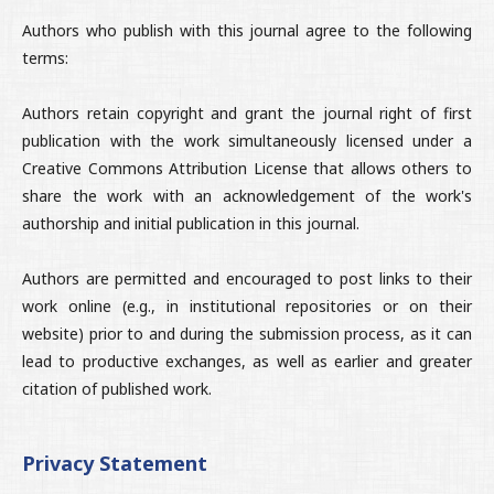
Authors who publish with this journal agree to the following
terms:
Authors retain copyright and grant the journal right of first
publication with the work simultaneously licensed under a
Creative Commons Attribution License that allows others to
share the work with an acknowledgement of the work's
authorship and initial publication in this journal.
Authors are permitted and encouraged to post links to their
work online (e.g., in institutional repositories or on their
website) prior to and during the submission process, as it can
lead to productive exchanges, as well as earlier and greater
citation of published work.
Privacy Statement