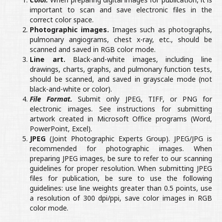
important to scan and save electronic files in the
correct color space.
Photographic images.
Images such as photographs,
pulmonary angiograms, chest x-ray, etc., should be
scanned and saved in RGB color mode.
Line art.
Black-and-white images, including line
drawings, charts, graphs, and pulmonary function tests,
should be scanned, and saved in grayscale mode (not
black-and-white or color).
File Format.
Submit only JPEG, TIFF, or PNG for
electronic images. See instructions for submitting
artwork created in Microsoft Office programs (Word,
PowerPoint, Excel).
JPEG
(Joint Photographic Experts Group). JPEG/JPG is
recommended for photographic images. When
preparing JPEG images, be sure to refer to our scanning
guidelines for proper resolution. When submitting JPEG
files for publication, be sure to use the following
guidelines: use line weights greater than 0.5 points, use
a resolution of 300 dpi/ppi, save color images in RGB
color mode.