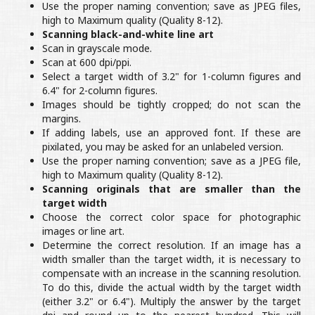
Use the proper naming convention; save as JPEG files,
high to Maximum quality (Quality 8-12).
Scanning black-and-white line art
Scan in grayscale mode.
Scan at 600 dpi/ppi.
Select a target width of 3.2" for 1-column figures and
6.4" for 2-column figures.
Images should be tightly cropped; do not scan the
margins.
If adding labels, use an approved font. If these are
pixilated, you may be asked for an unlabeled version.
Use the proper naming convention; save as a JPEG file,
high to Maximum quality (Quality 8-12).
Scanning originals that are smaller than the
target width
Choose the correct color space for photographic
images or line art.
Determine the correct resolution. If an image has a
width smaller than the target width, it is necessary to
compensate with an increase in the scanning resolution.
To do this, divide the actual width by the target width
(either 3.2" or 6.4"). Multiply the answer by the target