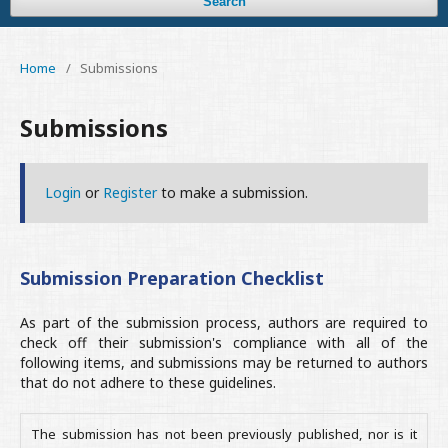
Search
Home
/
Submissions
Submissions
Login
or
Register
to make a submission.
Submission Preparation Checklist
As part of the submission process, authors are required to
check off their submission's compliance with all of the
following items, and submissions may be returned to authors
that do not adhere to these guidelines.
The submission has not been previously published, nor is it