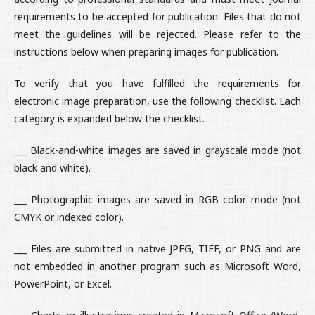
requirements to be accepted for publication. Files that do not
meet the guidelines will be rejected. Please refer to the
instructions below when preparing images for publication.
To verify that you have fulfilled the requirements for
electronic image preparation, use the following checklist. Each
category is expanded below the checklist.
___ Black-and-white images are saved in grayscale mode (not
black and white).
___ Photographic images are saved in RGB color mode (not
CMYK or indexed color).
___ Files are submitted in native JPEG, TIFF, or PNG and are
not embedded in another program such as Microsoft Word,
PowerPoint, or Excel.