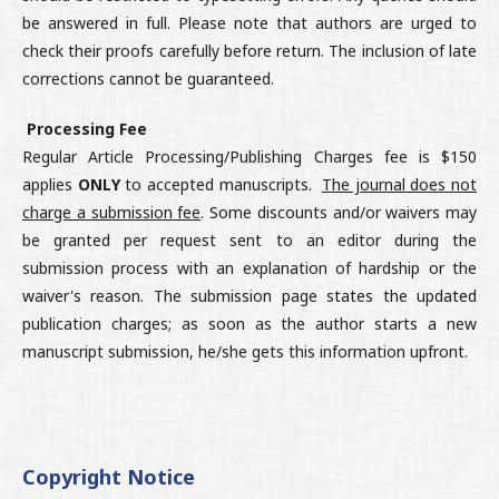
be answered in full. Please note that authors are urged to
check their proofs carefully before return. The inclusion of late
corrections cannot be guaranteed.
Processing Fee
Regular Article Processing/Publishing Charges fee is $150
applies
ONLY
to accepted manuscripts.
The journal does not
charge a submission fee
. Some discounts and/or waivers may
be granted per request sent to an editor during the
submission process with an explanation of hardship or the
waiver's reason. The submission page states the updated
publication charges; as soon as the author starts a new
manuscript submission, he/she gets this information upfront.
Copyright Notice