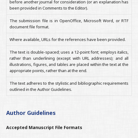
before another journal for consideration (or an explanation has
been provided in Comments to the Editor).
The submission file is in OpenOffice, Microsoft Word, or RTF
document file format.
Where available, URLs for the references have been provided.
The text is double-spaced; uses a 12-point font; employs italics,
rather than underlining (except with URL addresses); and all
illustrations, figures, and tables are placed within the text at the
appropriate points, rather than at the end.
The text adheres to the stylistic and bibliographic requirements
outlined in the Author Guidelines.
Author Guidelines
Accepted Manuscript File Formats