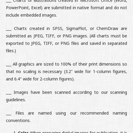
___ Charts or illustrations created in Microsoft Office (Word,
PowerPoint, Excel) are submitted in native format and do not
include embedded images.
___ Charts created in SPSS, SigmaPlot, or ChemDraw are
submitted as JPEG, TIFF, or PNG images. (All charts must be
exported to JPEG, TIFF, or PNG files and saved in separated
files.)
___ All graphics are sized to 100% of their print dimensions so
that no scaling is necessary (3.2" wide for 1-column figures,
and 6.4" wide for 2-column figures).
___ Images have been scanned according to our scanning
guidelines.
___ Files are named using our recommended naming
conventions.
Color.
When preparing digital images for publication, it is