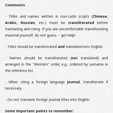
Comments
- Titles and names written in non-Latin scripts (
Chinese,
Arabic, Russian
, etc.) must be
transliterated
before
translating and citing. If you are uncomfortable transliterating
material yourself, do not guess -- get help!
- Titles should be transliterated
and
translated into English.
- Names should be transliterated (
not
translated) and
arranged in the "Western" order, e.g., ordered by surname in
the reference list.
- When citing a foreign language
journal
, transliterate if
necessary.
- Do not translate foreign journal titles into English.
Some important points to remember: