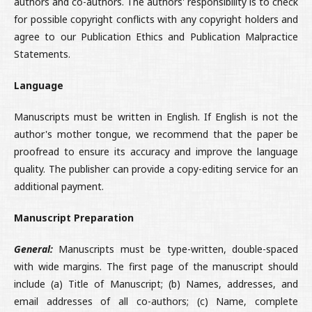
authors and co-authors. The authors' responsibility is to check
for possible copyright conflicts with any copyright holders and
agree to our Publication Ethics and Publication Malpractice
Statements.
Language
Manuscripts must be written in English. If English is not the
author's mother tongue, we recommend that the paper be
proofread to ensure its accuracy and improve the language
quality. The publisher can provide a copy-editing service for an
additional payment.
Manuscript Preparation
General:
Manuscripts must be type-written, double-spaced
with wide margins. The first page of the manuscript should
include (a) Title of Manuscript; (b) Names, addresses, and
email addresses of all co-authors; (c) Name, complete