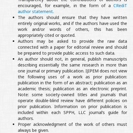
encouraged, for example, in the form of a
CRediT
author statement
.
The authors should ensure that they have written
entirely original works, and if the authors have used the
work and/or words of others, this has been
appropriately cited or quoted.
Authors may be asked to provide the raw data
connected with a paper for editorial review and should
be prepared to provide public access to such data.
An author should not, in general, publish manuscripts
describing essentially the same research in more than
one journal or primary publication. IJIPEM does not view
the following uses of a work as prior publication:
publication in the form of an abstract; publication as an
academic thesis; publication as an electronic preprint.
Note: some society-owned titles and journals that
operate double-blind review have different policies on
prior publication. Information on prior publication is
included within each SPPH, LLC journal’s guide for
authors.
Proper acknowledgment of the work of others must
always be given.