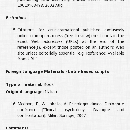
20020103498. 2002 Aug.
E-citations:
Citations for articles/material published exclusively
online or in open access (free-to-view) must contain the
exact Web addresses (URLs) at the end of the
reference(s), except those posted on an author’s Web
site unless editorially essential, e.g. ‘Reference: Available
from URL.’
Foreign Language Materials - Latin-based scripts
Type of material:
Book
Original language:
Italian
Molinari, E., & Labella, A. Psicologia clinica: Dialoghi e
confronti [Clinical psychology: Dialogue and
confrontation]. Milan: Springer, 2007.
Comments