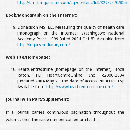
http://bmj.bmjjournals.com/cgi/content/full/329/7470/825
Book/Monograph on the Internet:
Donaldson MS, ED. Measuring the quality of health care
[monograph on the Internet]. Washington: National
Academy Press; 1999 [cited 2004 Oct 8]: Available from
http://legacy.netlibrary.com/
Web site/Homepage:
HeartCentreOnline [homepage on the Internet]. Boca
Raton, FL: HeartCentreOnline, Inc.; c2000-2004
[updated 2004 May 23; the date of access 2004 Oct 15]:
Available from:
http://www.heartcenteronline.com/
Journal with Part/Supplement:
If a journal carries continuous pagination throughout the
volume, then the issue number can be omitted.