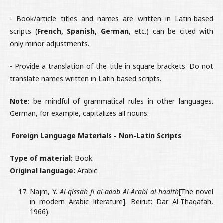
- Book/article titles and names are written in Latin-based
scripts (
French, Spanish, German
, etc.) can be cited with
only minor adjustments.
- Provide a translation of the title in square brackets. Do not
translate names written in Latin-based scripts.
Note
: be mindful of grammatical rules in other languages.
German, for example, capitalizes all nouns.
Foreign Language Materials - Non-Latin Scripts
Type of material:
Book
Original language:
Arabic
Najm, Y.
Al-qissah fi al-adab Al-Arabi al-hadith
[The novel
in modern Arabic literature]. Beirut: Dar Al-Thaqafah,
1966).