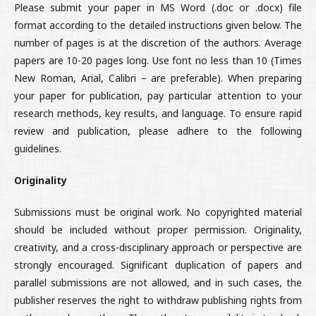
Please submit your paper in MS Word (.doc or .docx) file
format according to the detailed instructions given below. The
number of pages is at the discretion of the authors. Average
papers are 10-20 pages long. Use font no less than 10 (Times
New Roman, Arial, Calibri – are preferable). When preparing
your paper for publication, pay particular attention to your
research methods, key results, and language. To ensure rapid
review and publication, please adhere to the following
guidelines.
Originality
Submissions must be original work. No copyrighted material
should be included without proper permission. Originality,
creativity, and a cross-disciplinary approach or perspective are
strongly encouraged. Significant duplication of papers and
parallel submissions are not allowed, and in such cases, the
publisher reserves the right to withdraw publishing rights from