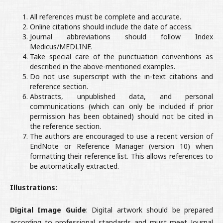
All references must be complete and accurate.
Online citations should include the date of access.
Journal abbreviations should follow Index
Medicus/MEDLINE.
Take special care of the punctuation conventions as
described in the above-mentioned examples.
Do not use superscript with the in-text citations and
reference section.
Abstracts, unpublished data, and personal
communications (which can only be included if prior
permission has been obtained) should not be cited in
the reference section.
The authors are encouraged to use a recent version of
EndNote or Reference Manager (version 10) when
formatting their reference list. This allows references to
be automatically extracted.
Illustrations:
Digital Image Guide
: Digital artwork should be prepared
according to professional standards and must meet Journal