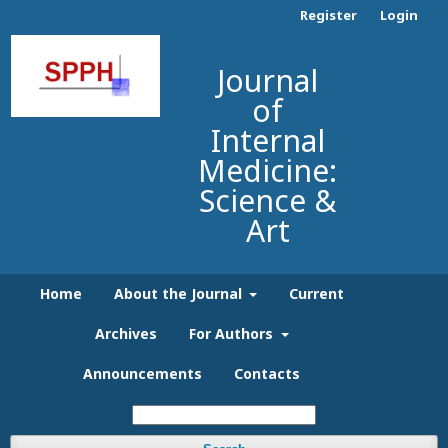
Register
Login
Journal
of
Internal
Medicine:
Science &
Art
Home
About the Journal
Current
Archives
For Authors
Announcements
Contacts