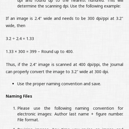
dpi and round up to the nearest hundred. This will
determine the scanning dpi. Use the following example:
If an image is 2.4" wide and needs to be 300 dpi/ppi at 3.2"
wide, then
3.2 ÷ 2.4 = 1.33
1.33 × 300 = 399 – Round up to 400.
Thus, if the 2.4" image is scanned at 400 dpi/ppi, the Journal
can properly convert the image to 3.2" wide at 300 dpi.
Use the proper naming convention and save.
Naming Files
Please use the following naming convention for
electronic images: Author last name + figure number.
File format.