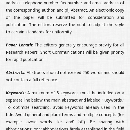
address, telephone number, fax number, and email address of
the corresponding author; and (d) Abstract. An electronic copy
of the paper will be submitted for consideration and
publication. The editors reserve the right to adjust the style
to certain standards for uniformity.
Paper Length:
The editors generally encourage brevity for all
Research Papers. Short Communications will be given priority
for rapid publication.
Abstracts:
Abstracts should not exceed 250 words and should
not contain a full reference.
Keywords:
A minimum of 5 keywords must be included on a
separate line below the main abstract and labeled "Keywords.”
To optimize searching, avoid keywords already used in the
title. Avoid general and plural terms and multiple concepts (for
example: avoid words like 'and' 'of'). Be sparing with
abbreviations: only abbreviations firmly established in the field