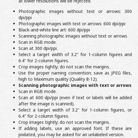
at lower resolutions will be rejected.
Photographic images without text or arrows: 300
dpi/ppi
Photographic images with text or arrows: 600 dpi/ppi
Black-and-white line art: 600 dpi/ppi
Scanning photographic images without text or arrows
Scan in RGB mode.
Scan at 300 dpi/ppi.
Select a target width of 3.2" for 1-column figures and
6.4" for 2-column figures.
Crop images tightly; do not scan the margins.
Use the proper naming convention; save as JPEG files,
high to Maximum quality (Quality 8-12).
Scanning photographic images with text or arrows
Scan in RGB mode.
Scan at 600 dpi/ppi (even if text or labels will be added
after the image is scanned).
Select a target width of 3.2" for 1-column figures, or
6.4" for 2-column figures.
Crop images tightly; do not scan the margins.
If adding labels, use an approved font. If these are
pixilated, you may be asked for an unlabeled version.