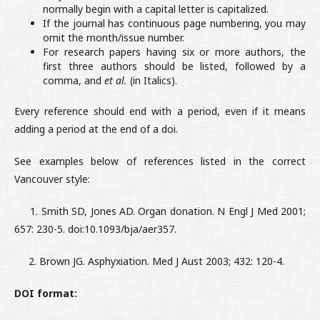
normally begin with a capital letter is capitalized.
If the journal has continuous page numbering, you may
omit the month/issue number.
For research papers having six or more authors, the
first three authors should be listed, followed by a
comma, and
et al.
(in Italics).
Every reference should end with a period, even if it means
adding a period at the end of a doi.
See examples below of references listed in the correct
Vancouver style:
1. Smith SD, Jones AD. Organ donation. N Engl J Med 2001;
657: 230-5. doi:10.1093/bja/aer357.
2. Brown JG. Asphyxiation. Med J Aust 2003; 432: 120-4.
DOI format: