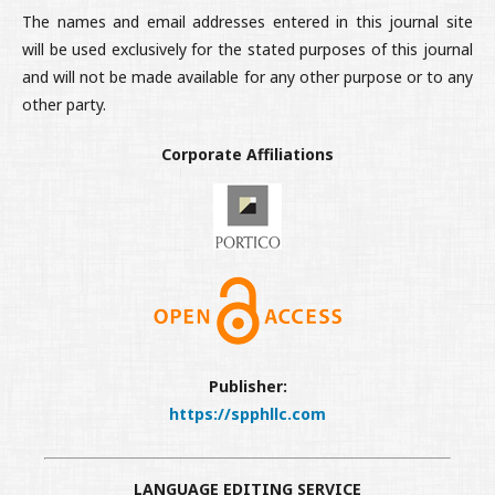
The names and email addresses entered in this journal site
will be used exclusively for the stated purposes of this journal
and will not be made available for any other purpose or to any
other party.
Corporate Affiliations
Publisher:
https://spphllc.com
LANGUAGE EDITING SERVICE