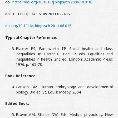
doi:
https://doi.org/10.1016/j.biopsych.2006.10.018
.
doi: 10.1111/j.1743-6109.2011.02248.x.
doi.org/10.1016/j.biopsych.2011.06.015
.
Typical Chapter Reference:
Blaxter PS, Farnsworth TP. Social health and class
inequalities. In: Carter C, Peel JR, eds. Equalities and
inequalities in health. 2nd ed. London: Academic Press;
1976. p. 165-78.
Book Reference:
Carlson BM. Human embryology and developmental
biology. 3rd ed. St. Louis: Mosby; 2004.
Edited Book:
Brown AM, Stubbs DW, Eds. Medical physiology. New