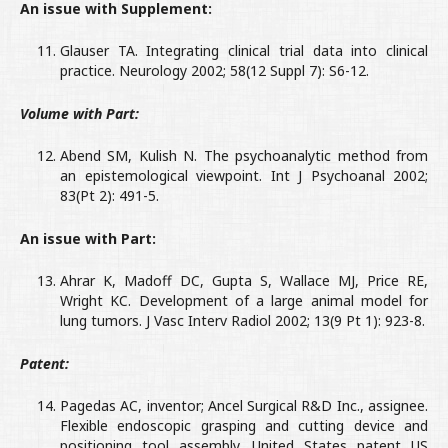
An issue with Supplement:
Glauser TA. Integrating clinical trial data into clinical
practice. Neurology 2002; 58(12 Suppl 7): S6-12.
Volume with Part:
Abend SM, Kulish N. The psychoanalytic method from
an epistemological viewpoint. Int J Psychoanal 2002;
83(Pt 2): 491-5.
An issue with Part:
Ahrar K, Madoff DC, Gupta S, Wallace MJ, Price RE,
Wright KC. Development of a large animal model for
lung tumors. J Vasc Interv Radiol 2002; 13(9 Pt 1): 923-8.
Patent:
Pagedas AC, inventor; Ancel Surgical R&D Inc., assignee.
Flexible endoscopic grasping and cutting device and
positioning tool assembly. United States patent US