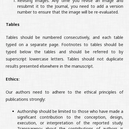
Revising images. Any time you revise an image and
resubmit it to the Journal, you need to add a version
number to ensure that the image will be re-evaluated.
Tables
Tables should be numbered consecutively, and each table
typed on a separate page. Footnotes to tables should be
typed below the tables and should be referred to by
superscript lowercase letters. Tables should not duplicate
results presented elsewhere in the manuscript.
Ethics:
Our authors need to adhere to the ethical principles of
publications strongly:
Authorship should be limited to those who have made a
significant contribution to the conception, design,
execution, or interpretation of the reported study.
Transparency about the contributions of authors is