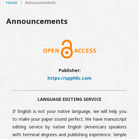
Home
/
Announcements
Announcements
Publisher:
https://spphllc.com
LANGUAGE EDITING SERVICE
If English is not your native language, we will help you
to make your paper sound perfect. We have manuscript
editing service by native English (American) speakers
with terminal degrees and publishing experience. Simple