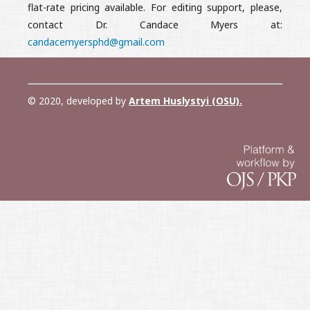
flat-rate pricing available. For editing support, please,
contact Dr. Candace Myers at:
candacemyersphd@gmail.com
© 2020, developed by
Artem Huslystyi (OSU)
.