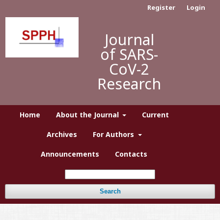
Register
Login
Journal
of SARS-
CoV-2
Research
Home
About the Journal
Current
Archives
For Authors
Announcements
Contacts
Search