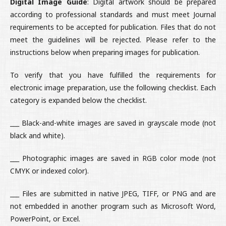
Digital Image Guide
: Digital artwork should be prepared
according to professional standards and must meet Journal
requirements to be accepted for publication. Files that do not
meet the guidelines will be rejected. Please refer to the
instructions below when preparing images for publication.
To verify that you have fulfilled the requirements for
electronic image preparation, use the following checklist. Each
category is expanded below the checklist.
___ Black-and-white images are saved in grayscale mode (not
black and white).
___ Photographic images are saved in RGB color mode (not
CMYK or indexed color).
___ Files are submitted in native JPEG, TIFF, or PNG and are
not embedded in another program such as Microsoft Word,
PowerPoint, or Excel.