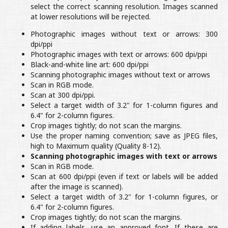
select the correct scanning resolution. Images scanned
at lower resolutions will be rejected.
Photographic images without text or arrows: 300
dpi/ppi
Photographic images with text or arrows: 600 dpi/ppi
Black-and-white line art: 600 dpi/ppi
Scanning photographic images without text or arrows
Scan in RGB mode.
Scan at 300 dpi/ppi.
Select a target width of 3.2" for 1-column figures and
6.4" for 2-column figures.
Crop images tightly; do not scan the margins.
Use the proper naming convention; save as JPEG files,
high to Maximum quality (Quality 8-12).
Scanning photographic images with text or arrows
Scan in RGB mode.
Scan at 600 dpi/ppi (even if text or labels will be added
after the image is scanned).
Select a target width of 3.2" for 1-column figures, or
6.4" for 2-column figures.
Crop images tightly; do not scan the margins.
If adding labels, use an approved font. If these are