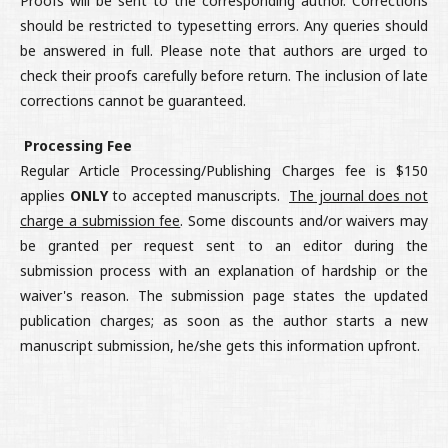
Proofs will be sent to the corresponding author. Corrections
should be restricted to typesetting errors. Any queries should
be answered in full. Please note that authors are urged to
check their proofs carefully before return. The inclusion of late
corrections cannot be guaranteed.
Processing Fee
Regular Article Processing/Publishing Charges fee is $150
applies
ONLY
to accepted manuscripts.
The journal does not
charge a submission fee
. Some discounts and/or waivers may
be granted per request sent to an editor during the
submission process with an explanation of hardship or the
waiver's reason. The submission page states the updated
publication charges; as soon as the author starts a new
manuscript submission, he/she gets this information upfront.