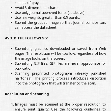
shades of gray.
Avoid 3-dimensional charts.
Use only Journal-approved fonts (as above).
Use line weights greater than 0.5 points.
Submit the grouped image so that Journal compositors
can access the datasheet.
AVOID THE FOLLOWING:
Submitting graphics downloaded or saved from Web
pages. The resolution will be too low, regardless of how
the image looks on the screen.
Submitting GIF files. GIF files are never appropriate for
publication.
Scanning preprinted photographs (already published
halftones). The printing process introduces distortion
into the photograph that will transfer to the scan.
Resolution and Scanning
Images must be scanned at the proper resolution to
ensure print quality. Use the following guidelines to