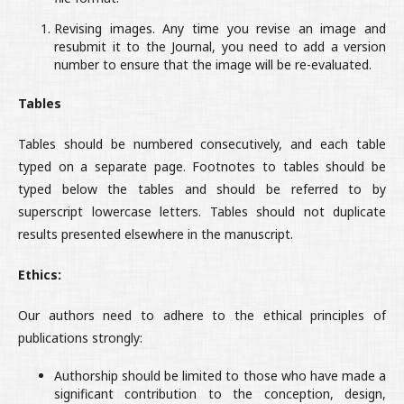
Revising images. Any time you revise an image and
resubmit it to the Journal, you need to add a version
number to ensure that the image will be re-evaluated.
Tables
Tables should be numbered consecutively, and each table
typed on a separate page. Footnotes to tables should be
typed below the tables and should be referred to by
superscript lowercase letters. Tables should not duplicate
results presented elsewhere in the manuscript.
Ethics:
Our authors need to adhere to the ethical principles of
publications strongly:
Authorship should be limited to those who have made a
significant contribution to the conception, design,