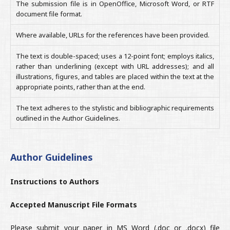
The submission file is in OpenOffice, Microsoft Word, or RTF
document file format.
Where available, URLs for the references have been provided.
The text is double-spaced; uses a 12-point font; employs italics,
rather than underlining (except with URL addresses); and all
illustrations, figures, and tables are placed within the text at the
appropriate points, rather than at the end.
The text adheres to the stylistic and bibliographic requirements
outlined in the Author Guidelines.
Author Guidelines
Instructions to Authors
Accepted Manuscript File Formats
Please submit your paper in MS Word (.doc or .docx) file