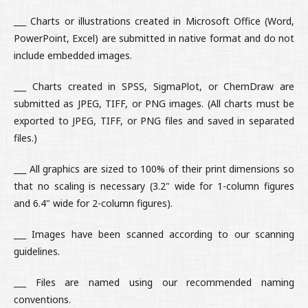
___ Charts or illustrations created in Microsoft Office (Word,
PowerPoint, Excel) are submitted in native format and do not
include embedded images.
___ Charts created in SPSS, SigmaPlot, or ChemDraw are
submitted as JPEG, TIFF, or PNG images. (All charts must be
exported to JPEG, TIFF, or PNG files and saved in separated
files.)
___ All graphics are sized to 100% of their print dimensions so
that no scaling is necessary (3.2" wide for 1-column figures
and 6.4" wide for 2-column figures).
___ Images have been scanned according to our scanning
guidelines.
___ Files are named using our recommended naming
conventions.