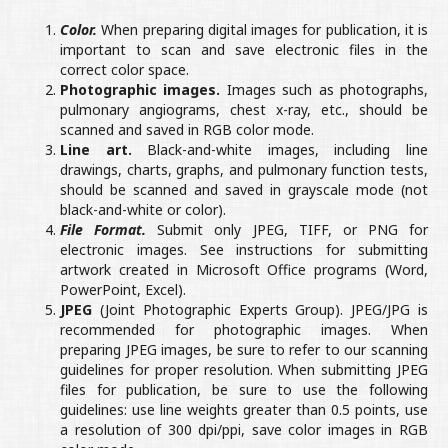
Color.
When preparing digital images for publication, it is
important to scan and save electronic files in the
correct color space.
Photographic images.
Images such as photographs,
pulmonary angiograms, chest x-ray, etc., should be
scanned and saved in RGB color mode.
Line art.
Black-and-white images, including line
drawings, charts, graphs, and pulmonary function tests,
should be scanned and saved in grayscale mode (not
black-and-white or color).
File Format.
Submit only JPEG, TIFF, or PNG for
electronic images. See instructions for submitting
artwork created in Microsoft Office programs (Word,
PowerPoint, Excel).
JPEG
(Joint Photographic Experts Group). JPEG/JPG is
recommended for photographic images. When
preparing JPEG images, be sure to refer to our scanning
guidelines for proper resolution. When submitting JPEG
files for publication, be sure to use the following
guidelines: use line weights greater than 0.5 points, use
a resolution of 300 dpi/ppi, save color images in RGB