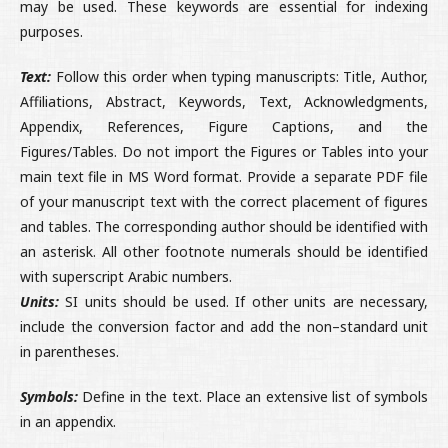
may be used. These keywords are essential for indexing
purposes.
Text:
Follow this order when typing manuscripts: Title, Author,
Affiliations, Abstract, Keywords, Text, Acknowledgments,
Appendix, References, Figure Captions, and the
Figures/Tables. Do not import the Figures or Tables into your
main text file in MS Word format. Provide a separate PDF file
of your manuscript text with the correct placement of figures
and tables. The corresponding author should be identified with
an asterisk. All other footnote numerals should be identified
with superscript Arabic numbers.
Units:
SI units should be used. If other units are necessary,
include the conversion factor and add the non–standard unit
in parentheses.
Symbols:
Define in the text. Place an extensive list of symbols
in an appendix.