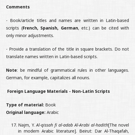
Comments
- Book/article titles and names are written in Latin-based
scripts (
French, Spanish, German
, etc.) can be cited with
only minor adjustments.
- Provide a translation of the title in square brackets. Do not
translate names written in Latin-based scripts.
Note
: be mindful of grammatical rules in other languages.
German, for example, capitalizes all nouns.
Foreign Language Materials - Non-Latin Scripts
Type of material:
Book
Original language:
Arabic
Najm, Y.
Al-qissah fi al-adab Al-Arabi al-hadith
[The novel
in modern Arabic literature]. Beirut: Dar Al-Thaqafah,