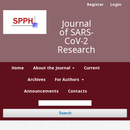
Register
Login
Journal
of SARS-
CoV-2
Research
Home
About the Journal
Current
Archives
For Authors
Announcements
Contacts
Search