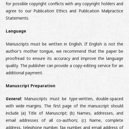
for possible copyright conflicts with any copyright holders and
agree to our Publication Ethics and Publication Malpractice
Statements.
Language
Manuscripts must be written in English. If English is not the
author's mother tongue, we recommend that the paper be
proofread to ensure its accuracy and improve the language
quality. The publisher can provide a copy-editing service for an
additional payment.
Manuscript Preparation
General:
Manuscripts must be type-written, double-spaced
with wide margins. The first page of the manuscript should
include (a) Title of Manuscript; (b) Names, addresses, and
email addresses of all co-authors; (c) Name, complete
address, telephone number, fax number, and email address of