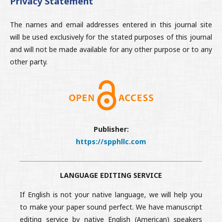
Privacy Statement
The names and email addresses entered in this journal site
will be used exclusively for the stated purposes of this journal
and will not be made available for any other purpose or to any
other party.
Publisher:
https://spphllc.com
LANGUAGE EDITING SERVICE
If English is not your native language, we will help you
to make your paper sound perfect. We have manuscript
editing service by native English (American) speakers