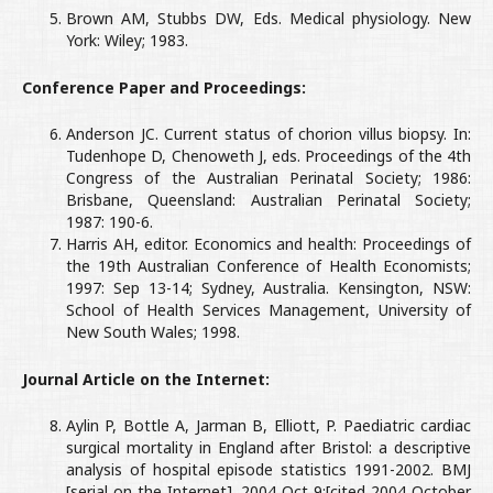
Brown AM, Stubbs DW, Eds. Medical physiology. New
York: Wiley; 1983.
Conference Paper and Proceedings:
Anderson JC. Current status of chorion villus biopsy. In:
Tudenhope D, Chenoweth J, eds. Proceedings of the 4th
Congress of the Australian Perinatal Society; 1986:
Brisbane, Queensland: Australian Perinatal Society;
1987: 190-6.
Harris AH, editor. Economics and health: Proceedings of
the 19th Australian Conference of Health Economists;
1997: Sep 13-14; Sydney, Australia. Kensington, NSW:
School of Health Services Management, University of
New South Wales; 1998.
Journal Article on the Internet:
Aylin P, Bottle A, Jarman B, Elliott, P. Paediatric cardiac
surgical mortality in England after Bristol: a descriptive
analysis of hospital episode statistics 1991-2002. BMJ
[serial on the Internet]. 2004 Oct 9;[cited 2004 October