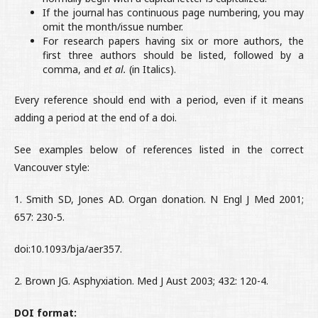
If the journal has continuous page numbering, you may
omit the month/issue number.
For research papers having six or more authors, the
first three authors should be listed, followed by a
comma, and
et al.
(in Italics).
Every reference should end with a period, even if it means
adding a period at the end of a doi.
See examples below of references listed in the correct
Vancouver style:
1. Smith SD, Jones AD. Organ donation. N Engl J Med 2001;
657: 230-5.
doi:10.1093/bja/aer357.
2. Brown JG. Asphyxiation. Med J Aust 2003; 432: 120-4.
DOI format: