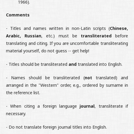
1966).
Comments
- Titles and names written in non-Latin scripts (
Chinese,
Arabic, Russian
, etc.) must be
transliterated
before
translating and citing. If you are uncomfortable transliterating
material yourself, do not guess -- get help!
- Titles should be transliterated
and
translated into English.
- Names should be transliterated (
not
translated) and
arranged in the "Western" order, e.g., ordered by surname in
the reference list.
- When citing a foreign language
journal
, transliterate if
necessary.
- Do not translate foreign journal titles into English.