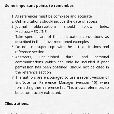
Some important points to remember:
All references must be complete and accurate.
Online citations should include the date of access.
Journal abbreviations should follow Index
Medicus/MEDLINE.
Take special care of the punctuation conventions as
described in the above-mentioned examples.
Do not use superscript with the in-text citations and
reference section.
Abstracts, unpublished data, and personal
communications (which can only be included if prior
permission has been obtained) should not be cited in
the reference section.
The authors are encouraged to use a recent version of
EndNote or Reference Manager (version 10) when
formatting their reference list. This allows references to
be automatically extracted.
Illustrations: