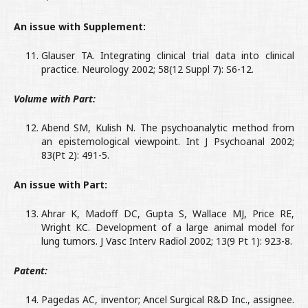
An issue with Supplement:
Glauser TA. Integrating clinical trial data into clinical
practice. Neurology 2002; 58(12 Suppl 7): S6-12.
Volume with Part:
Abend SM, Kulish N. The psychoanalytic method from
an epistemological viewpoint. Int J Psychoanal 2002;
83(Pt 2): 491-5.
An issue with Part:
Ahrar K, Madoff DC, Gupta S, Wallace MJ, Price RE,
Wright KC. Development of a large animal model for
lung tumors. J Vasc Interv Radiol 2002; 13(9 Pt 1): 923-8.
Patent:
Pagedas AC, inventor; Ancel Surgical R&D Inc., assignee.