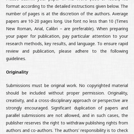
format according to the detailed instructions given below. The
number of pages is at the discretion of the authors. Average
papers are 10-20 pages long. Use font no less than 10 (Times
New Roman, Arial, Calibri – are preferable). When preparing
your paper for publication, pay particular attention to your
research methods, key results, and language. To ensure rapid
review and publication, please adhere to the following
guidelines.
Originality
Submissions must be original work. No copyrighted material
should be included without proper permission. Originality,
creativity, and a cross-disciplinary approach or perspective are
strongly encouraged. Significant duplication of papers and
parallel submissions are not allowed, and in such cases, the
publisher reserves the right to withdraw publishing rights from
authors and co-authors. The authors' responsibility is to check