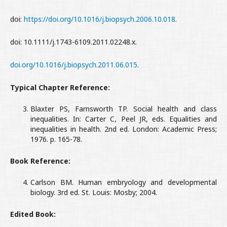
doi:
https://doi.org/10.1016/j.biopsych.2006.10.018
.
doi: 10.1111/j.1743-6109.2011.02248.x.
doi.org/10.1016/j.biopsych.2011.06.015
.
Typical Chapter Reference:
Blaxter PS, Farnsworth TP. Social health and class
inequalities. In: Carter C, Peel JR, eds. Equalities and
inequalities in health. 2nd ed. London: Academic Press;
1976. p. 165-78.
Book Reference:
Carlson BM. Human embryology and developmental
biology. 3rd ed. St. Louis: Mosby; 2004.
Edited Book: