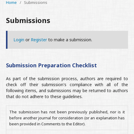
Home
/
Submissions
Submissions
Login
or
Register
to make a submission.
Submission Preparation Checklist
As part of the submission process, authors are required to
check off their submission's compliance with all of the
following items, and submissions may be returned to authors
that do not adhere to these guidelines.
The submission has not been previously published, nor is it
before another journal for consideration (or an explanation has
been provided in Comments to the Editor).