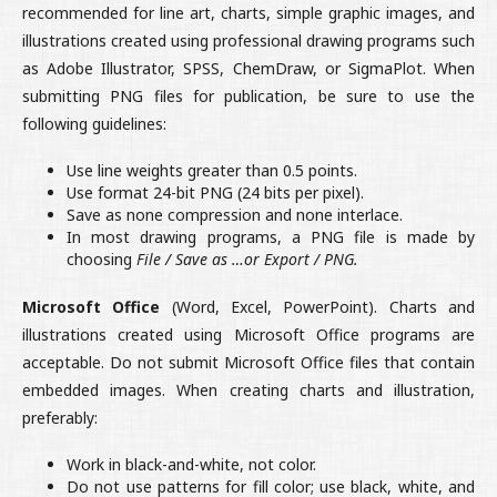
recommended for line art, charts, simple graphic images, and
illustrations created using professional drawing programs such
as Adobe Illustrator, SPSS, ChemDraw, or SigmaPlot. When
submitting PNG files for publication, be sure to use the
following guidelines:
Use line weights greater than 0.5 points.
Use format 24-bit PNG (24 bits per pixel).
Save as none compression and none interlace.
In most drawing programs, a PNG file is made by
choosing
File / Save as …or Export / PNG.
Microsoft Office
(Word, Excel, PowerPoint). Charts and
illustrations created using Microsoft Office programs are
acceptable. Do not submit Microsoft Office files that contain
embedded images. When creating charts and illustration,
preferably:
Work in black-and-white, not color.
Do not use patterns for fill color; use black, white, and