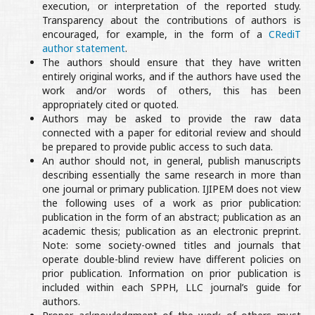
execution, or interpretation of the reported study.
Transparency about the contributions of authors is
encouraged, for example, in the form of a
CRediT
author statement
.
The authors should ensure that they have written
entirely original works, and if the authors have used the
work and/or words of others, this has been
appropriately cited or quoted.
Authors may be asked to provide the raw data
connected with a paper for editorial review and should
be prepared to provide public access to such data.
An author should not, in general, publish manuscripts
describing essentially the same research in more than
one journal or primary publication. IJIPEM does not view
the following uses of a work as prior publication:
publication in the form of an abstract; publication as an
academic thesis; publication as an electronic preprint.
Note: some society-owned titles and journals that
operate double-blind review have different policies on
prior publication. Information on prior publication is
included within each SPPH, LLC journal’s guide for
authors.