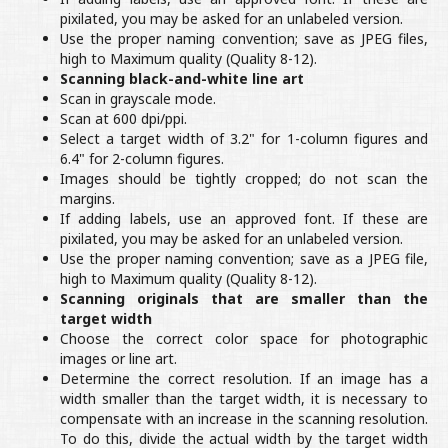
pixilated, you may be asked for an unlabeled version.
Use the proper naming convention; save as JPEG files,
high to Maximum quality (Quality 8-12).
Scanning black-and-white line art
Scan in grayscale mode.
Scan at 600 dpi/ppi.
Select a target width of 3.2" for 1-column figures and
6.4" for 2-column figures.
Images should be tightly cropped; do not scan the
margins.
If adding labels, use an approved font. If these are
pixilated, you may be asked for an unlabeled version.
Use the proper naming convention; save as a JPEG file,
high to Maximum quality (Quality 8-12).
Scanning originals that are smaller than the
target width
Choose the correct color space for photographic
images or line art.
Determine the correct resolution. If an image has a
width smaller than the target width, it is necessary to
compensate with an increase in the scanning resolution.
To do this, divide the actual width by the target width