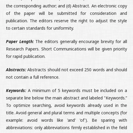
the corresponding author; and (d) Abstract. An electronic copy
of the paper will be submitted for consideration and
publication. The editors reserve the right to adjust the style
to certain standards for uniformity.
Paper Length:
The editors generally encourage brevity for all
Research Papers. Short Communications will be given priority
for rapid publication.
Abstracts:
Abstracts should not exceed 250 words and should
not contain a full reference.
Keywords:
A minimum of 5 keywords must be included on a
separate line below the main abstract and labeled "Keywords.”
To optimize searching, avoid keywords already used in the
title. Avoid general and plural terms and multiple concepts (for
example: avoid words like 'and' 'of'). Be sparing with
abbreviations: only abbreviations firmly established in the field