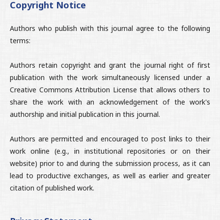
Copyright Notice
Authors who publish with this journal agree to the following
terms:
Authors retain copyright and grant the journal right of first
publication with the work simultaneously licensed under a
Creative Commons Attribution License that allows others to
share the work with an acknowledgement of the work's
authorship and initial publication in this journal.
Authors are permitted and encouraged to post links to their
work online (e.g., in institutional repositories or on their
website) prior to and during the submission process, as it can
lead to productive exchanges, as well as earlier and greater
citation of published work.