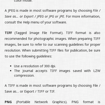
color mode.
A JPEG is made in most software programs by choosing
File /
Save as… or Export / JPEG or JPG or JPE
. For more information,
consult the Help menu of your software.
TIFF
(Tagged Image File Format). TIFF format is also
recommended for photographic images. When preparing TIFF
images, be sure to refer to our scanning guidelines for proper
resolution. When submitting TIFF files for publication, be sure
to use the following guidelines:
Use a resolution of 300 dpi.
The Journal accepts TIFF images saved with LZW
compression.
A TIFF is made in most software programs by choosing File /
Save as… or Export / TIFF or TIF.
PNG
(Portable Network Graphics). PNG format is