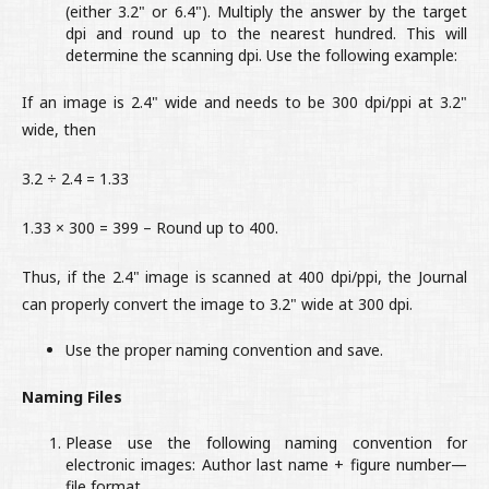
(either 3.2" or 6.4"). Multiply the answer by the target
dpi and round up to the nearest hundred. This will
determine the scanning dpi. Use the following example:
If an image is 2.4" wide and needs to be 300 dpi/ppi at 3.2"
wide, then
3.2 ÷ 2.4 = 1.33
1.33 × 300 = 399 – Round up to 400.
Thus, if the 2.4" image is scanned at 400 dpi/ppi, the Journal
can properly convert the image to 3.2" wide at 300 dpi.
Use the proper naming convention and save.
Naming Files
Please use the following naming convention for
electronic images: Author last name + figure number—
file format.