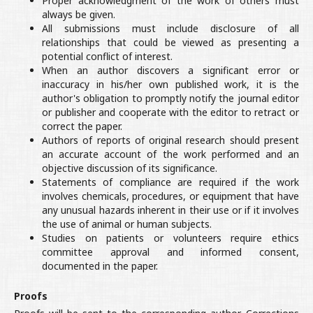
Proper acknowledgment of the work of others must
always be given.
All submissions must include disclosure of all
relationships that could be viewed as presenting a
potential conflict of interest.
When an author discovers a significant error or
inaccuracy in his/her own published work, it is the
author's obligation to promptly notify the journal editor
or publisher and cooperate with the editor to retract or
correct the paper.
Authors of reports of original research should present
an accurate account of the work performed and an
objective discussion of its significance.
Statements of compliance are required if the work
involves chemicals, procedures, or equipment that have
any unusual hazards inherent in their use or if it involves
the use of animal or human subjects.
Studies on patients or volunteers require ethics
committee approval and informed consent,
documented in the paper.
Proofs