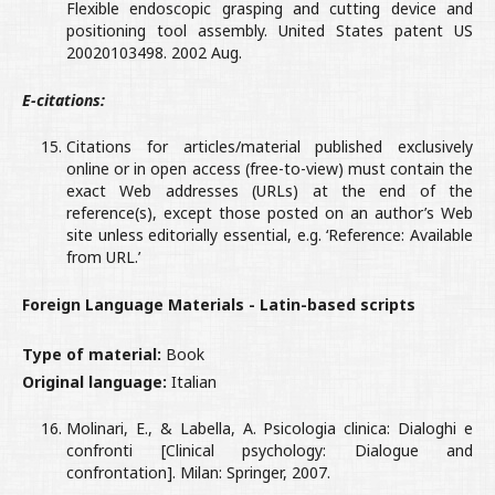
Flexible endoscopic grasping and cutting device and
positioning tool assembly. United States patent US
20020103498. 2002 Aug.
E-citations:
Citations for articles/material published exclusively
online or in open access (free-to-view) must contain the
exact Web addresses (URLs) at the end of the
reference(s), except those posted on an author’s Web
site unless editorially essential, e.g. ‘Reference: Available
from URL.’
Foreign Language Materials - Latin-based scripts
Type of material:
Book
Original language:
Italian
Molinari, E., & Labella, A. Psicologia clinica: Dialoghi e
confronti [Clinical psychology: Dialogue and
confrontation]. Milan: Springer, 2007.