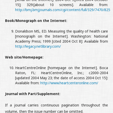
15]; 329:[about 10 screens]. Available from:
http://bmj.bmjjournals.com/cgi/content/full/329/7470/825
Book/Monograph on the Internet:
Donaldson MS, ED. Measuring the quality of health care
[monograph on the Internet]. Washington: National
Academy Press; 1999 [cited 2004 Oct 8]: Available from
http://legacy.netlibrary.com/
Web site/Homepage:
HeartCentreOnline [homepage on the Internet]. Boca
Raton, FL: HeartCentreOnline, Inc.; c2000-2004
[updated 2004 May 23; the date of access 2004 Oct 15]:
Available from:
http://www.heartcenteronline.com/
Journal with Part/Supplement:
If a journal carries continuous pagination throughout the
volume, then the issue number can be omitted.