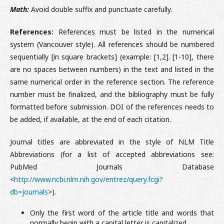
Math:
Avoid double suffix and punctuate carefully.
References:
References must be listed in the numerical
system (Vancouver style). All references should be numbered
sequentially [in square brackets] (example: [1,2]. [1-10], there
are no spaces between numbers) in the text and listed in the
same numerical order in the reference section. The reference
number must be finalized, and the bibliography must be fully
formatted before submission. DOI of the references needs to
be added, if available, at the end of each citation.
Journal titles are abbreviated in the style of NLM Title
Abbreviations (for a list of accepted abbreviations see:
PubMed Journals Database
<
http://www.ncbi.nlm.nih.gov/entrez/query.fcgi?
db=journals
>).
Only the first word of the article title and words that
normally begin with a capital letter is capitalized.