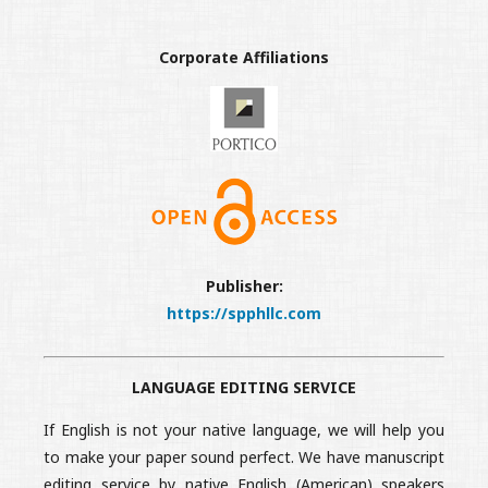
Corporate Affiliations
Publisher:
https://spphllc.com
LANGUAGE EDITING SERVICE
If English is not your native language, we will help you
to make your paper sound perfect. We have manuscript
editing service by native English (American) speakers