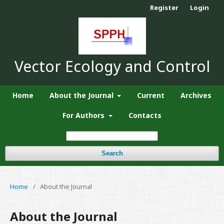
Register
Login
Vector Ecology and Control
Home
About the Journal
Current
Archives
For Authors
Contacts
Search
Home
/
About the Journal
About the Journal