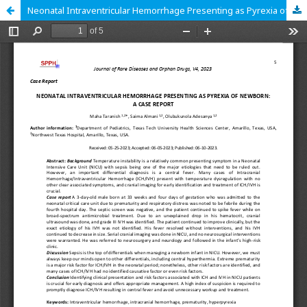
Neonatal Intraventricular Hemorrhage Presenting as Pyrexia of Newborn: A Case Report